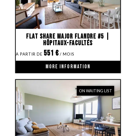
Flat share Major Flandre #5 |
Hôpitaux-Facultés
551
€
MORE INFORMATION
ON WAITING LIST