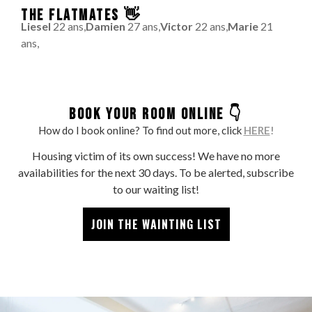
THE FLATMATES 👋
Liesel
22 ans,
Damien
27 ans,
Victor
22 ans,
Marie
21
ans,
BOOK YOUR ROOM ONLINE 👇
How do I book online? To find out more, click
HERE
!
Housing victim of its own success! We have no more
availabilities for the next 30 days. To be alerted, subscribe
to our waiting list!
JOIN THE WAINTING LIST