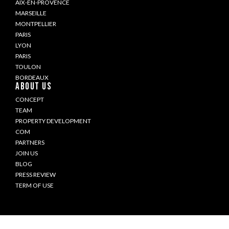
AIX-EN-PROVENCE
MARSEILLE
MONTPELLIER
PARIS
LYON
PARIS
TOULON
BORDEAUX
ABOUT US
CONCEPT
TEAM
PROPERTY DEVELOPMENT
COM
PARTNERS
JOIN US
BLOG
PRESS REVIEW
TERM OF USE