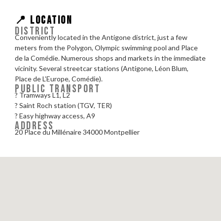
📍 LOCATION
DISTRICT
Conveniently located in the Antigone district, just a few
meters from the Polygon, Olympic swimming pool and Place
de la Comédie. Numerous shops and markets in the immediate
vicinity. Several streetcar stations (Antigone, Léon Blum,
Place de L’Europe, Comédie).
PUBLIC TRANSPORT
? Tramways L1, L2
? Saint Roch station (TGV, TER)
?️ Easy highway access, A9
ADDRESS
20 Place du Millénaire 34000 Montpellier