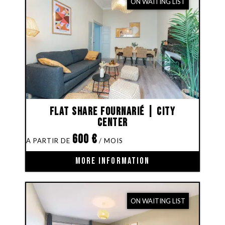
ON WAITING LIST
Flat share Fournarié | City
Center
600
€
MORE INFORMATION
ON WAITING LIST