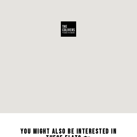
YOU MIGHT ALSO BE INTERESTED IN