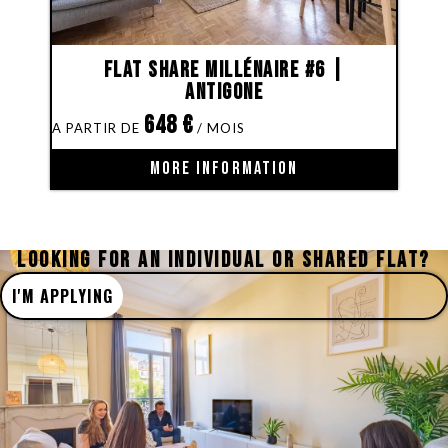
Flat share Millénaire #6 |
Antigone
648
€
MORE INFORMATION
LOOKING FOR AN INDIVIDUAL OR SHARED FLAT?
I'M APPLYING