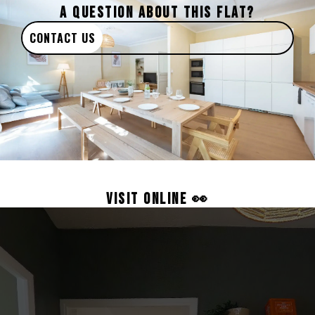
A QUESTION ABOUT THIS FLAT?
CONTACT US
VISIT ONLINE 👀