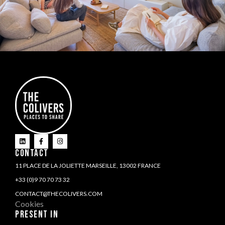
CONTACT
11 PLACE DE LA JOLIETTE MARSEILLE, 13002 FRANCE
+33 (0)9 70 70 73 32
CONTACT@THECOLIVERS.COM
Cookies
PRESENT IN