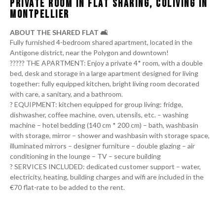
PRIVATE ROOM IN FLAT SHARING, COLIVING IN
MONTPELLIER
ABOUT THE SHARED FLAT 🛋️
Fully furnished 4-bedroom shared apartment, located in the
Antigone district, near the Polygon and downtown!
‍‍‍??‍?‍??‍‍‍ THE APARTMENT: Enjoy a private 4* room, with a double
bed, desk and storage in a large apartment designed for living
together: fully equipped kitchen, bright living room decorated
with care, a sanitary, and a bathroom.
?️ EQUIPMENT: kitchen equipped for group living: fridge,
dishwasher, coffee machine, oven, utensils, etc. – washing
machine – hotel bedding (140 cm * 200 cm) – bath, washbasin
with storage, mirror – shower and washbasin with storage space,
illuminated mirrors – designer furniture – double glazing – air
conditioning in the lounge – TV – secure building
?️ SERVICES INCLUDED: dedicated customer support – water,
electricity, heating, building charges and wifi are included in the
€70 flat-rate to be added to the rent.