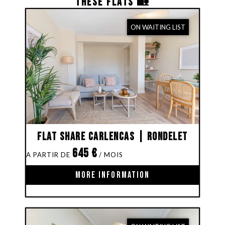
THESE FLATS 🏡
ON WAITING LIST
Flat share Carlencas | Rondelet
645
€
MORE INFORMATION