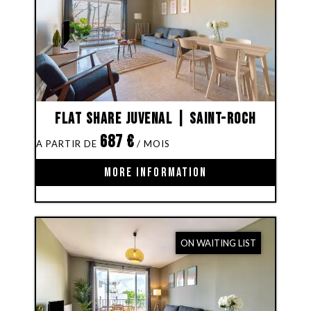
Flat share Juvenal | Saint-Roch
687
€
MORE INFORMATION
ON WAITING LIST