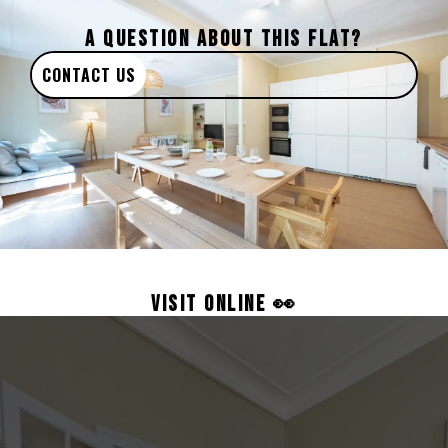
A QUESTION ABOUT THIS FLAT?
CONTACT US
VISIT ONLINE 👀