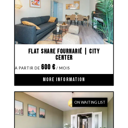
Flat share Fournarié | City
Center
600
€
MORE INFORMATION
ON WAITING LIST