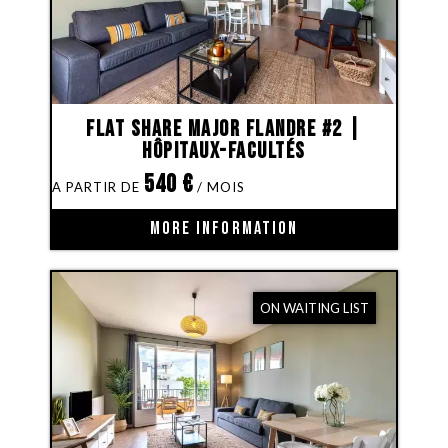
Flat share Major Flandre #2 |
Hôpitaux-Facultés
540
€
MORE INFORMATION
ON WAITING LIST