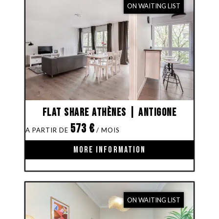
ON WAITING LIST
Flat share Athènes | Antigone
573
€
MORE INFORMATION
ON WAITING LIST