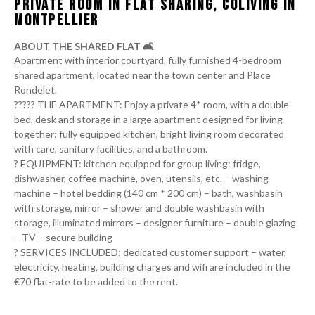
PRIVATE ROOM IN FLAT SHARING, COLIVING IN
MONTPELLIER
ABOUT THE SHARED FLAT 🛋️
Apartment with interior courtyard, fully furnished 4-bedroom
shared apartment, located near the town center and Place
Rondelet.
‍‍‍??‍?‍??‍‍‍ THE APARTMENT: Enjoy a private 4* room, with a double
bed, desk and storage in a large apartment designed for living
together: fully equipped kitchen, bright living room decorated
with care, sanitary facilities, and a bathroom.
?️ EQUIPMENT: kitchen equipped for group living: fridge,
dishwasher, coffee machine, oven, utensils, etc. – washing
machine – hotel bedding (140 cm * 200 cm) – bath, washbasin
with storage, mirror – shower and double washbasin with
storage, illuminated mirrors – designer furniture – double glazing
– TV – secure building
?️ SERVICES INCLUDED: dedicated customer support – water,
electricity, heating, building charges and wifi are included in the
€70 flat-rate to be added to the rent.