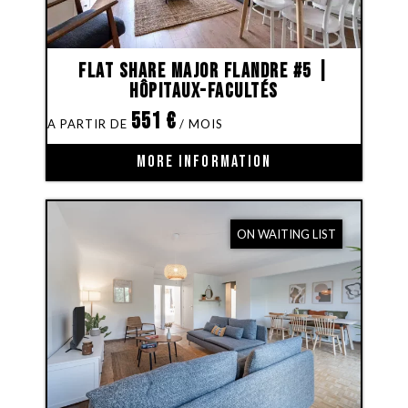
Flat share Major Flandre #5 |
Hôpitaux-Facultés
551
€
MORE INFORMATION
ON WAITING LIST