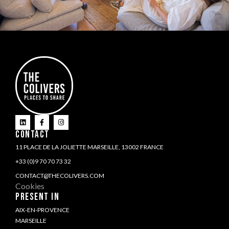
CONTACT
11 PLACE DE LA JOLIETTE MARSEILLE, 13002 FRANCE
+33 (0)9 70 70 73 32
CONTACT@THECOLIVERS.COM
Cookies
PRESENT IN
AIX-EN-PROVENCE
MARSEILLE