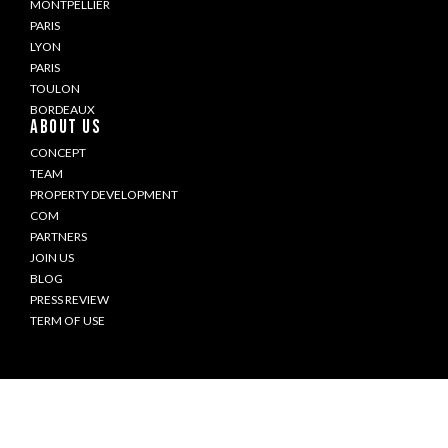
MONTPELLIER
PARIS
LYON
PARIS
TOULON
BORDEAUX
ABOUT US
CONCEPT
TEAM
PROPERTY DEVELOPMENT
COM
PARTNERS
JOIN US
BLOG
PRESS REVIEW
TERM OF USE