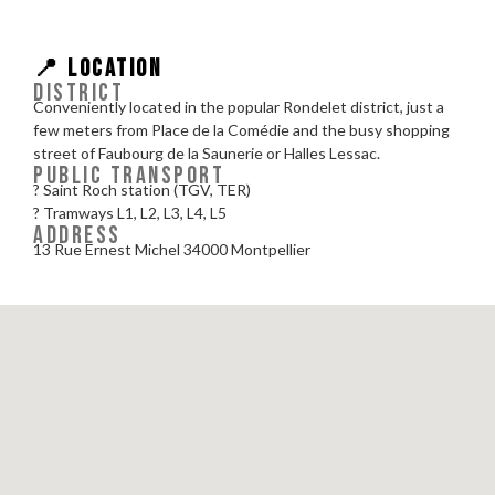
📍 LOCATION
DISTRICT
Conveniently located in the popular Rondelet district, just a
few meters from Place de la Comédie and the busy shopping
street of Faubourg de la Saunerie or Halles Lessac.
PUBLIC TRANSPORT
? Saint Roch station (TGV, TER)
? Tramways L1, L2, L3, L4, L5
ADDRESS
13 Rue Ernest Michel 34000 Montpellier