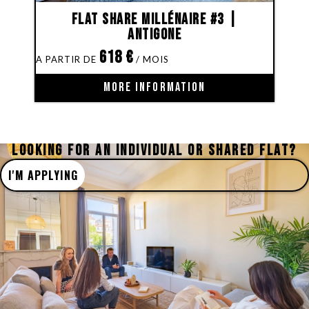
Flat share Millénaire #3 |
Antigone
618
€
MORE INFORMATION
LOOKING FOR AN INDIVIDUAL OR SHARED FLAT?
I'M APPLYING