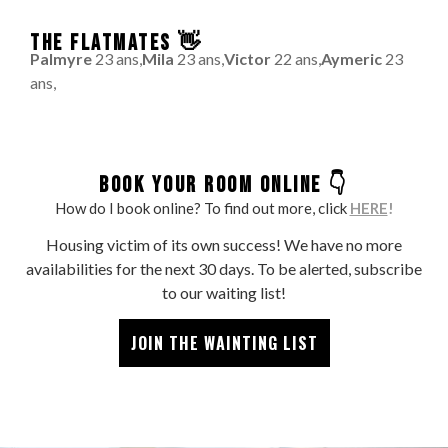
THE FLATMATES 👋
Palmyre
23 ans,
Mila
23 ans,
Victor
22 ans,
Aymeric
23
ans,
BOOK YOUR ROOM ONLINE 👇
How do I book online? To find out more, click
HERE
!
Housing victim of its own success! We have no more
availabilities for the next 30 days. To be alerted, subscribe
to our waiting list!
JOIN THE WAINTING LIST