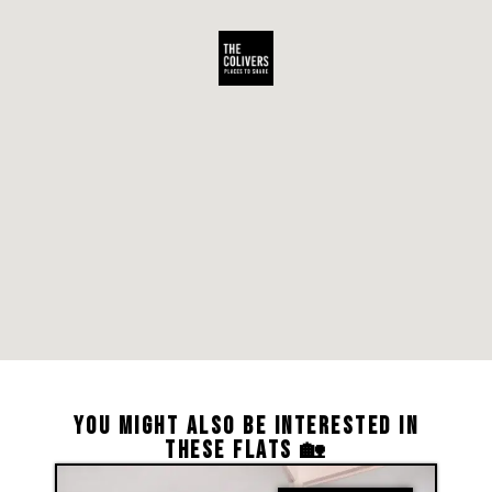
YOU MIGHT ALSO BE INTERESTED IN
THESE FLATS 🏡