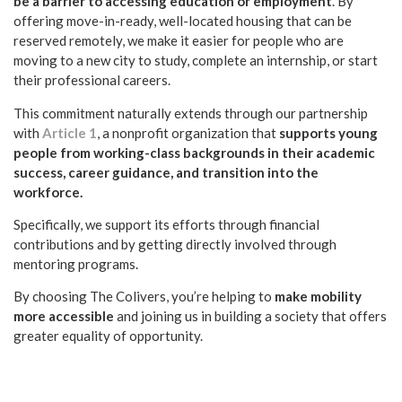
be a barrier to accessing education or employment
. By
offering move-in-ready, well-located housing that can be
reserved remotely, we make it easier for people who are
moving to a new city to study, complete an internship, or start
their professional careers.
This commitment naturally extends through our partnership
with
Article 1
, a nonprofit organization that
supports young
people from working-class backgrounds in their academic
success, career guidance, and transition into the
workforce.
Specifically, we support its efforts through financial
contributions and by getting directly involved through
mentoring programs.
By choosing The Colivers, you’re helping to
make mobility
more accessible
and joining us in building a society that offers
greater equality of opportunity.