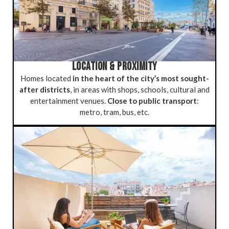
LOCATION & PROXIMITY
Homes located
in the heart of the city’s most sought-
after districts
, in areas with shops, schools, cultural and
entertainment venues.
Close to public transport
:
metro, tram, bus, etc.