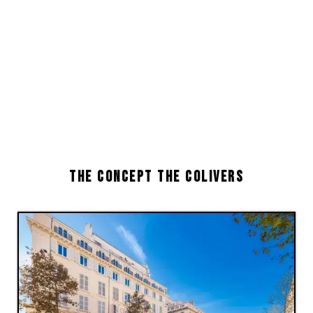
THE CONCEPT THE COLIVERS