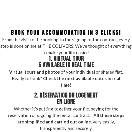
BOOK YOUR ACCOMMODATION IN 3 CLICKS!
From the visit to the booking to the signing of the contract, every
step is done online at THE COLIVERS. We’ve thought of everything
to make your life easier!
1. VIRTUAL TOUR
& AVAILABLE IN REAL TIME
Virtual tours and photos
of your individual or shared flat.
Ready to book?
Check the next available dates in real
time!
2. RÉSERVATION DU LOGEMENT
EN LIGNE
Whether it’s putting together your file, paying for the
reservation or signing the rental contract…
All these steps
are simplified and carried out online
, very easily,
transparently and securely.