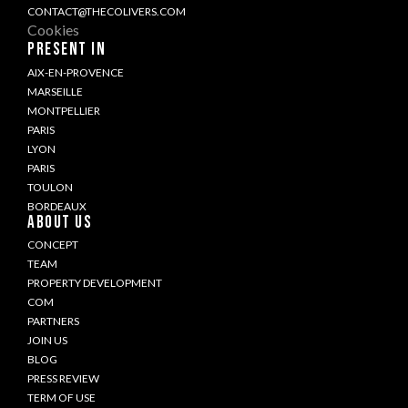
CONTACT@THECOLIVERS.COM
Cookies
PRESENT IN
AIX-EN-PROVENCE
MARSEILLE
MONTPELLIER
PARIS
LYON
PARIS
TOULON
BORDEAUX
ABOUT US
CONCEPT
TEAM
PROPERTY DEVELOPMENT
COM
PARTNERS
JOIN US
BLOG
PRESS REVIEW
TERM OF USE