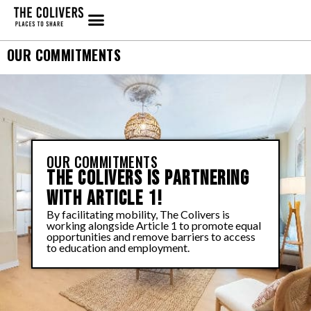
OUR COMMITMENTS
OUR COMMITMENTS
THE COLIVERS IS PARTNERING
WITH ARTICLE 1!
By facilitating mobility, The Colivers is
working alongside Article 1 to promote equal
opportunities and remove barriers to access
to education and employment.