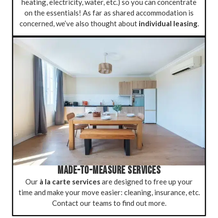
heating, electricity, water, etc.) so you can concentrate
on the essentials! As far as shared accommodation is
concerned, we’ve also thought about
individual leasing
.
MADE-TO-MEASURE SERVICES
Our
à la carte services
are designed to free up your
time and make your move easier: cleaning, insurance, etc.
Contact our teams to find out more.