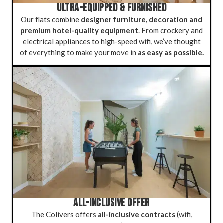
ULTRA-EQUIPPED & FURNISHED
Our flats combine
designer furniture, decoration and
premium hotel-quality equipment
. From crockery and
electrical appliances to high-speed wifi, we’ve thought
of everything to make your move in
as easy as possible.
ALL-INCLUSIVE OFFER
The Colivers offers
all-inclusive contracts
(wifi,