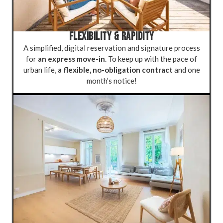
FLEXIBILITY & RAPIDITY
A simplified, digital reservation and signature process
for
an express move-in
. To keep up with the pace of
urban life,
a flexible, no-obligation contract
and one
month’s notice!