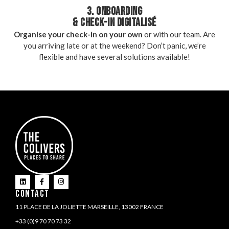
3. ONBOARDING
& CHECK-IN DIGITALISÉ
Organise your check-in on your own
or with our team. Are
you arriving late or at the weekend? Don’t panic, we’re
flexible and have several solutions available!
CONTACT
11 PLACE DE LA JOLIETTE MARSEILLE, 13002 FRANCE
+33 (0)9 70 70 73 32