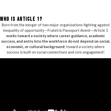
WHO IS ARTICLE 1?
Born from the merger of two major organizations fighting against
inequality of opportunity—Frateli & Passeport Avenir—Article 1
works toward a society where career guidance, academic
success, and entry into the workforce do not depend on social,
economic, or cultural background
; toward a society where
success is built on social connections and civic engagement!