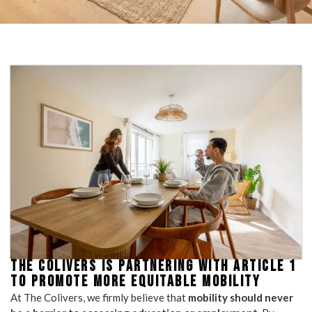
THE COLIVERS IS PARTNERING WITH ARTICLE 1
TO PROMOTE MORE EQUITABLE MOBILITY
At The Colivers, we firmly believe that
mobility should never