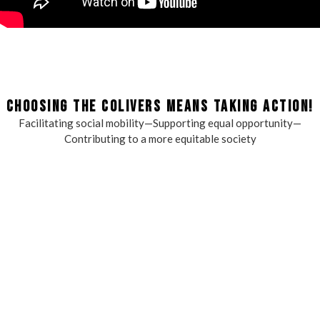
CHOOSING THE COLIVERS MEANS TAKING ACTION!
Facilitating social mobility—Supporting equal opportunity—
Contributing to a more equitable society