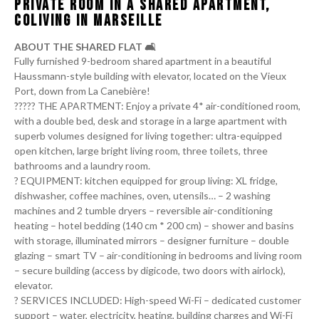
PRIVATE ROOM IN A SHARED APARTMENT,
COLIVING IN MARSEILLE
ABOUT THE SHARED FLAT 🛋️
Fully furnished 9-bedroom shared apartment in a beautiful
Haussmann-style building with elevator, located on the Vieux
Port, down from La Canebière!
‍‍‍??‍?‍??‍‍‍ THE APARTMENT: Enjoy a private 4* air-conditioned room,
with a double bed, desk and storage in a large apartment with
superb volumes designed for living together: ultra-equipped
open kitchen, large bright living room, three toilets, three
bathrooms and a laundry room.
?️ EQUIPMENT: kitchen equipped for group living: XL fridge,
dishwasher, coffee machines, oven, utensils… – 2 washing
machines and 2 tumble dryers – reversible air-conditioning
heating – hotel bedding (140 cm * 200 cm) – shower and basins
with storage, illuminated mirrors – designer furniture – double
glazing – smart TV – air-conditioning in bedrooms and living room
– secure building (access by digicode, two doors with airlock),
elevator.
?️ SERVICES INCLUDED: High-speed Wi-Fi – dedicated customer
support – water, electricity, heating, building charges and Wi-Fi