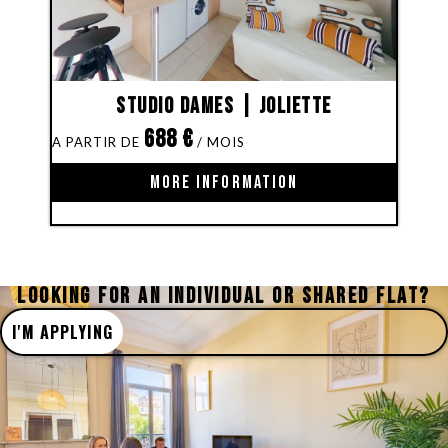
Studio Dames | Joliette
688
€
MORE INFORMATION
LOOKING FOR AN INDIVIDUAL OR SHARED FLAT?
I'M APPLYING