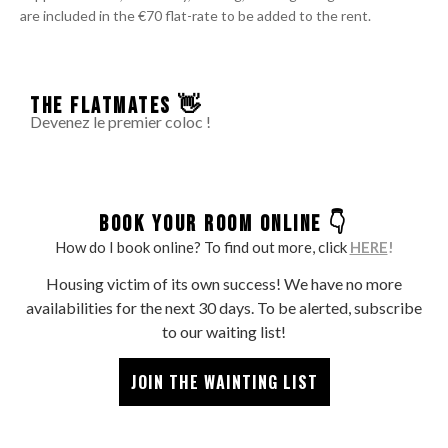
are included in the €70 flat-rate to be added to the rent.
THE FLATMATES 👋
Devenez le premier coloc !
BOOK YOUR ROOM ONLINE 👇
How do I book online? To find out more, click
HERE
!
Housing victim of its own success! We have no more
availabilities for the next 30 days. To be alerted, subscribe
to our waiting list!
JOIN THE WAINTING LIST