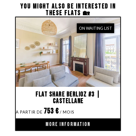
YOU MIGHT ALSO BE INTERESTED IN
THESE FLATS 🏡
ON WAITING LIST
Flat share Berlioz #3 |
Castellane
753
€
MORE INFORMATION