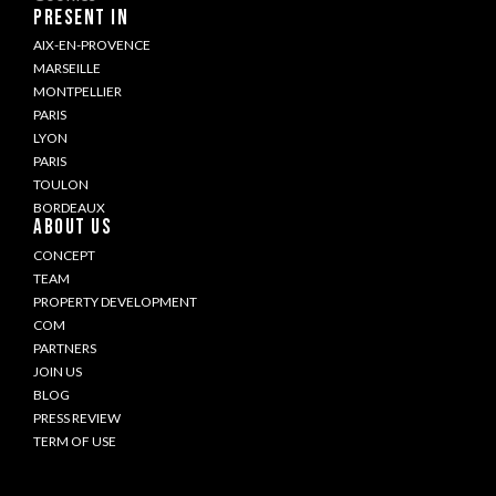
PRESENT IN
AIX-EN-PROVENCE
MARSEILLE
MONTPELLIER
PARIS
LYON
PARIS
TOULON
BORDEAUX
ABOUT US
CONCEPT
TEAM
PROPERTY DEVELOPMENT
COM
PARTNERS
JOIN US
BLOG
PRESS REVIEW
TERM OF USE