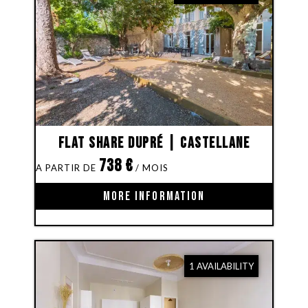
Flat share Dupré | Castellane
738
€
MORE INFORMATION
1 AVAILABILITY