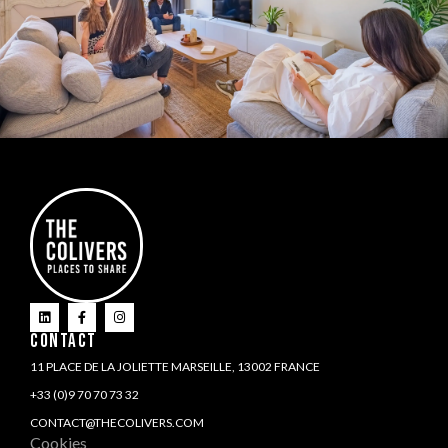
CONTACT
11 PLACE DE LA JOLIETTE MARSEILLE, 13002 FRANCE
+33 (0)9 70 70 73 32
CONTACT@THECOLIVERS.COM
Cookies