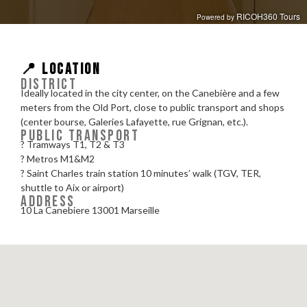
📍 LOCATION
DISTRICT
Ideally located in the city center, on the Canebière and a few
meters from the Old Port, close to public transport and shops
(center bourse, Galeries Lafayette, rue Grignan, etc.).
PUBLIC TRANSPORT
? Tramways T1, T2 & T3
? Metros M1&M2
? Saint Charles train station 10 minutes’ walk (TGV, TER,
shuttle to Aix or airport)
ADDRESS
10 La Canebiere 13001 Marseille