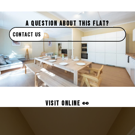
A QUESTION ABOUT THIS FLAT?
CONTACT US
VISIT ONLINE 👀