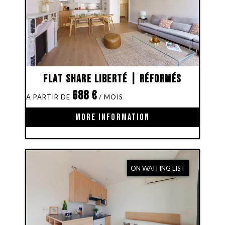
Flat share Liberté | Réformés
688
€
MORE INFORMATION
ON WAITING LIST