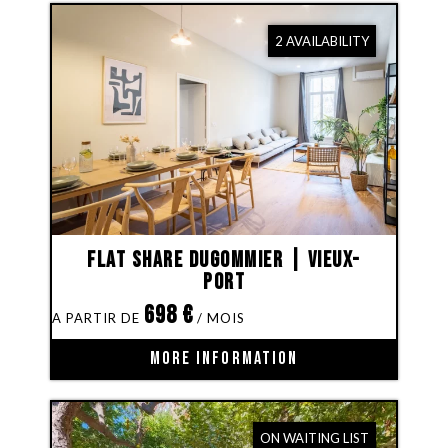
2 AVAILABILITY
Flat share Dugommier | Vieux-
Port
698
€
MORE INFORMATION
ON WAITING LIST